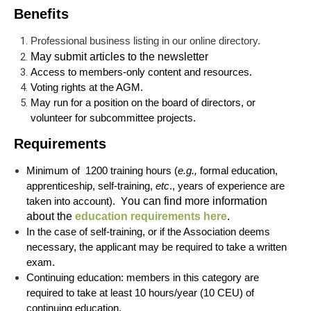
Benefits
Professional business listing in our online directory.
May submit articles to the newsletter
Access to members-only content and resources.
Voting rights at the AGM.
May run for a position on the board of directors, or
volunteer for subcommittee projects.
Requirements
Minimum of
1200
training hours (
e.g.,
formal education,
apprenticeship, self-training,
etc
., years of experience are
taken into account). Y
ou can find more information
about the
education requirements here
.
In the case of self-training, or if the Association deems
necessary, the applicant may be required to take a written
exam.
Continuing education: members in this category are
required to take at least 10 hours/year (10 CEU) of
continuing education.