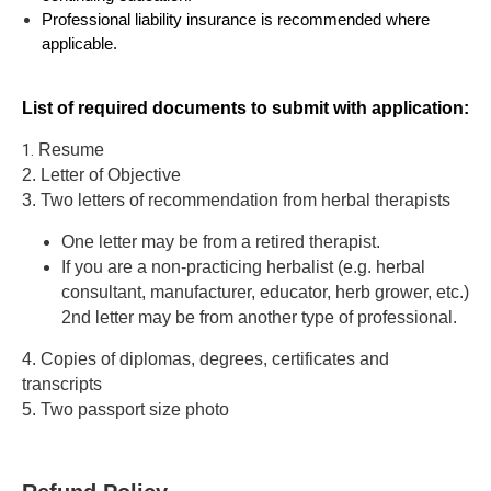
Professional liability insurance is recommended where
applicable.
List of required documents to submit with application:
1.
Resume
2. Letter of Objective
3. Two letters of recommendation from herbal therapists
One
letter may be from a retired therapist.
If you are a non-practicing herbalist (e.g. herbal
consultant, manufacturer, educator, herb grower, etc.)
2nd letter may be from another type of professional.
4. Copies of diplomas, degrees, certificates and
transcripts
5. Two passport size photo