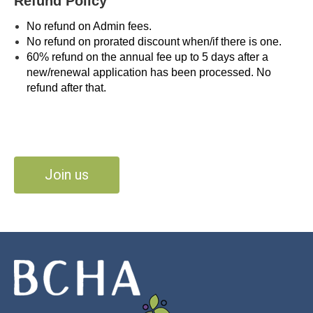
Refund Policy
No refund on Admin fees.
No refund on prorated discount when/if there is one.
60% refund on the annual fee up to 5 days after a
new/renewal application has been processed. No
refund after that.
Join us