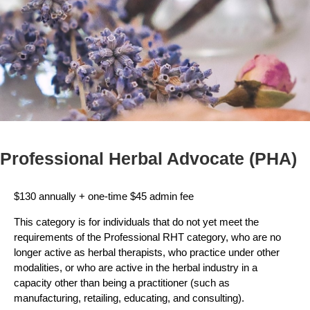
Professional Herbal Advocate (PHA)
$130 annually + one-time $45 admin fee
This category is for individuals that do not yet meet the
requirements of the Professional RHT category, who are no
longer active as herbal therapists, who practice under other
modalities, or who are active in the herbal industry in a
capacity other than being a practitioner (such as
manufacturing, retailing, educating, and consulting).