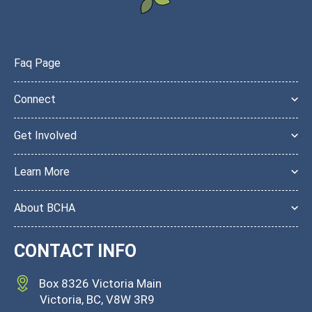
Faq Page
Connect
Get Involved
Learn More
About BCHA
CONTACT INFO
Box 8326 Victoria Main
Victoria, BC, V8W
3R9