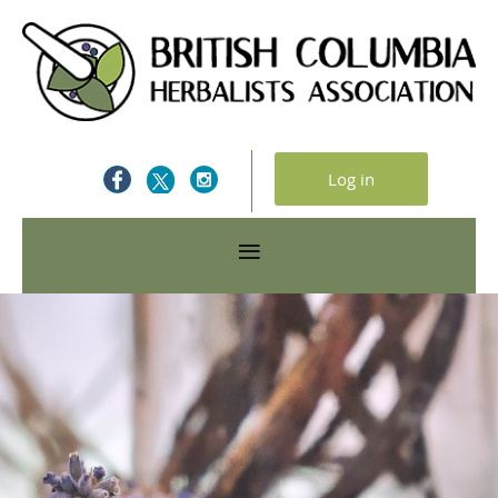
Log in